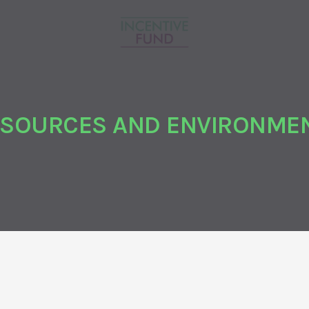
ESOURCES AND ENVIRONMEN