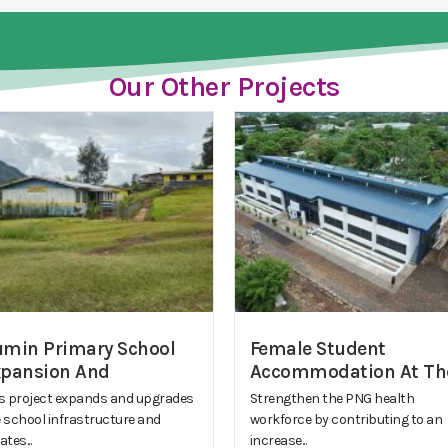
Our Other Projects
min Primary School
Female Student
xpansion And
Accommodation At Th
s project expands and upgrades
Strengthen the PNG health
 school infrastructure and
workforce by contributing to an
ates...
increase...