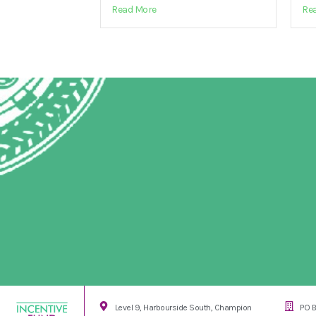
Read More
Re
Level 9, Harbourside South, Champion
PO B