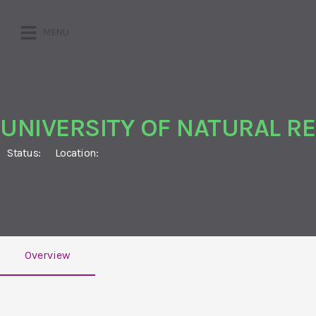
MENU
UNIVERSITY OF NATURAL R
Status:
Location:
Overview