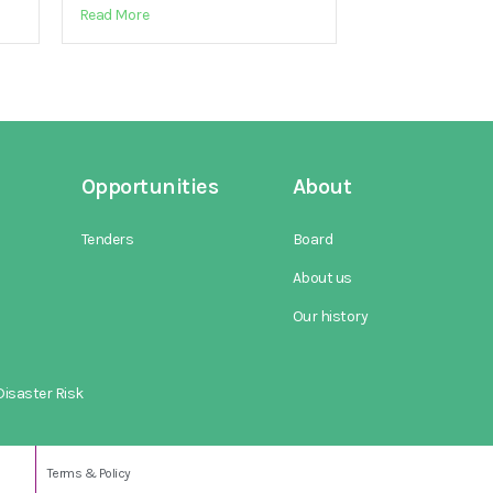
Read More
Opportunities
About
Tenders
Board
About us
Our history
isaster Risk
Terms & Policy