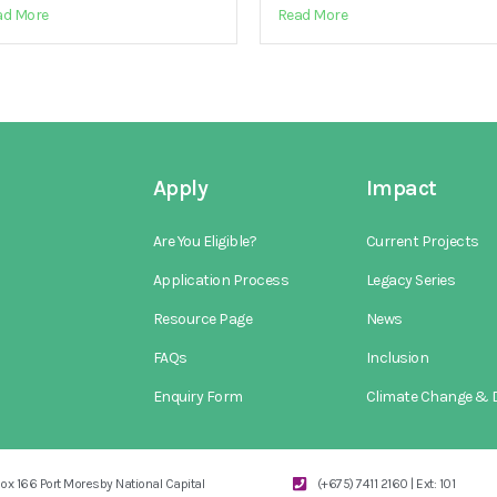
ad More
Read More
Apply
Impact
Are You Eligible?
Current Projects
Application Process
Legacy Series
Resource Page
News
FAQs
Inclusion
Enquiry Form
Climate Change & D
ox 166 Port Moresby National Capital
(+675) 7411 2160 | Ext: 101