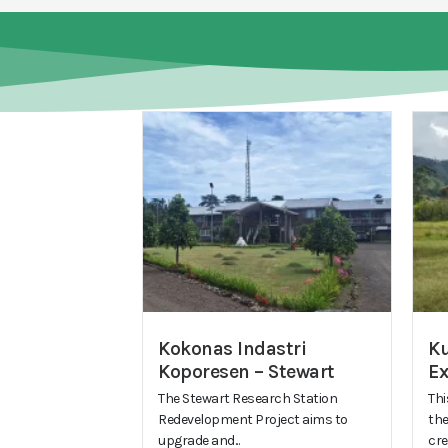
Kokonas Indastri
Ku
Koporesen – Stewart
E
The Stewart Research Station
Thi
Redevelopment Project aims to
the
upgrade and...
cre