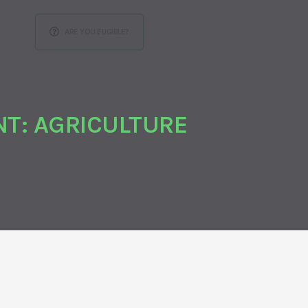
ARE YOU ELIGIBLE?
T: AGRICULTURE