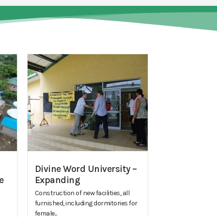
Divine Word University –
e
Expanding
Construction of new facilities, all
furnished, including dormitories for
female...