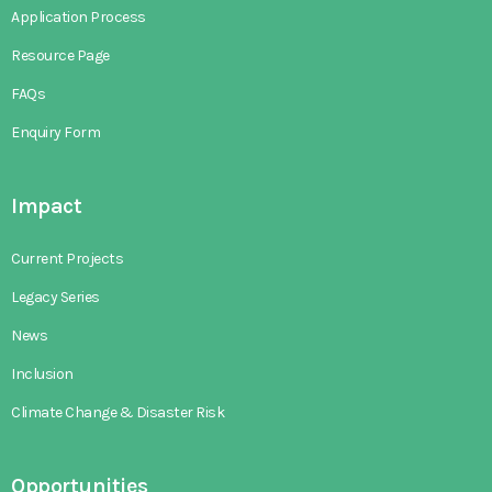
Application Process
Resource Page
FAQs
Enquiry Form
Impact
Current Projects
Legacy Series
News
Inclusion
Climate Change & Disaster Risk
Opportunities