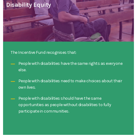
Disability Equity
The Incentive Fund recognises that:
People with disabilities have the same rights as everyone
else.
People with disabilities need to make choices about their
own lives.
People with disabilities should have the same
opportunities as people without disabilities to fully
participate in communities.