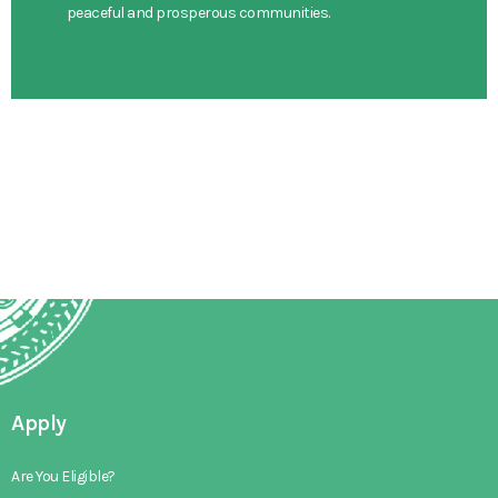
peaceful and prosperous communities.
Apply
Are You Eligible?