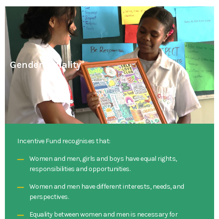
Gender Equality
Incentive Fund recognises that:
Women and men, girls and boys have equal rights,
responsibilities and opportunities.
Women and men have different interests, needs, and
perspectives.
Equality between women and men is necessary for