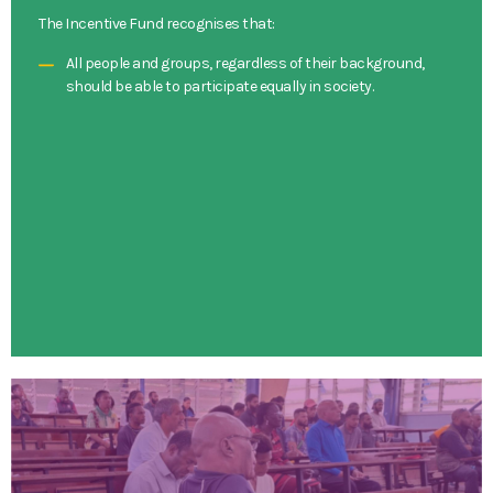
The Incentive Fund recognises that:
All people and groups, regardless of their background,
should be able to participate equally in society.