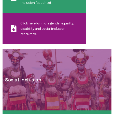
Inclusion fact sheet
Click here for more gender equality,
disability and social inclusion
resources.
Social Inclusion