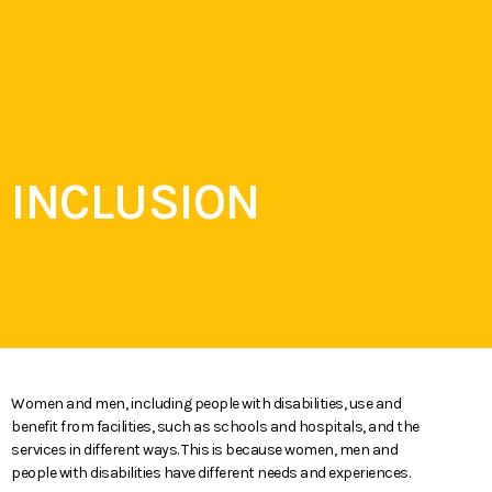
ARE YOU
MENU
ELIGIBLE?
INCLUSION
Women and men, including people with disabilities, use and
benefit from facilities, such as schools and hospitals, and the
services in different ways. This is because women, men and
people with disabilities have different needs and experiences.