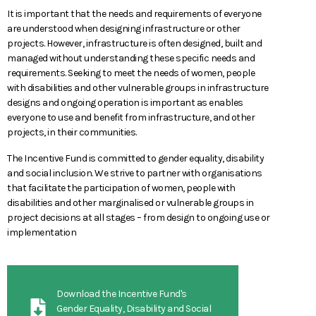
It is important that the needs and requirements of everyone
are understood when designing infrastructure or other
projects. However, infrastructure is often designed, built and
managed without understanding these specific needs and
requirements. Seeking to meet the needs of women, people
with disabilities and other vulnerable groups in infrastructure
designs and ongoing operation is important as enables
everyone to use and benefit from infrastructure, and other
projects, in their communities.
The Incentive Fund is committed to gender equality, disability
and social inclusion. We strive to partner with organisations
that facilitate the participation of women, people with
disabilities and other marginalised or vulnerable groups in
project decisions at all stages – from design to ongoing use or
implementation
Download the Incentive Fund's
Gender Equality, Disability and Social