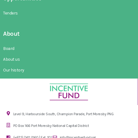
Tenders
About
Board
About us
Our history
Level 9, Harbourside South, Champion Parade, Port Moresby PNG
PO Box 166 Port Moresby National Capital District
(+675) 7411 2160 | Ext: 101
info@incentivefund.org