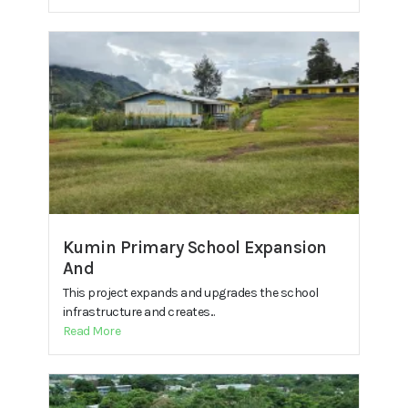
Kumin Primary School Expansion
And
This project expands and upgrades the school
infrastructure and creates...
Read More