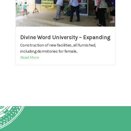
Divine Word University – Expanding
Construction of new facilities, all furnished,
including dormitories for female...
Read More