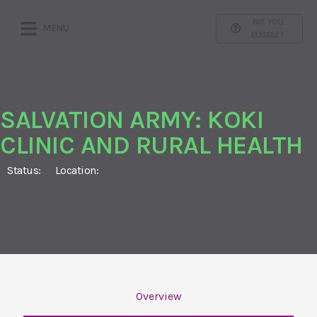
ARE YOU
MENU
ELIGIBLE?
SALVATION ARMY: KOKI
CLINIC AND RURAL HEALTH
Status:
Location:
Overview