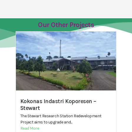
Our Other Projects
Kokonas Indastri Koporesen –
Stewart
The Stewart Research Station Redevelopment
Project aims to upgrade and...
Read More