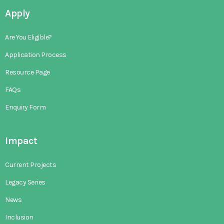
Apply
Are You Eligible?
Application Process
Resource Page
FAQs
Enquiry Form
Impact
Current Projects
Legacy Series
News
Inclusion