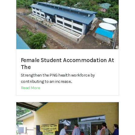
Female Student Accommodation At
The
Strengthen the PNG health workforce by
contributing to an increase...
Read More