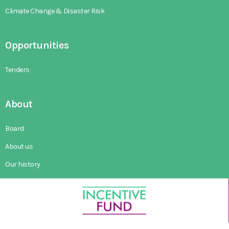
Climate Change & Disaster Risk
Opportunities
Tenders
About
Board
About us
Our history