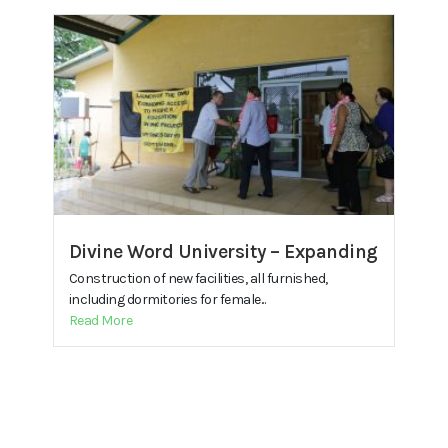
Divine Word University – Expanding
Construction of new facilities, all furnished,
including dormitories for female...
Read More