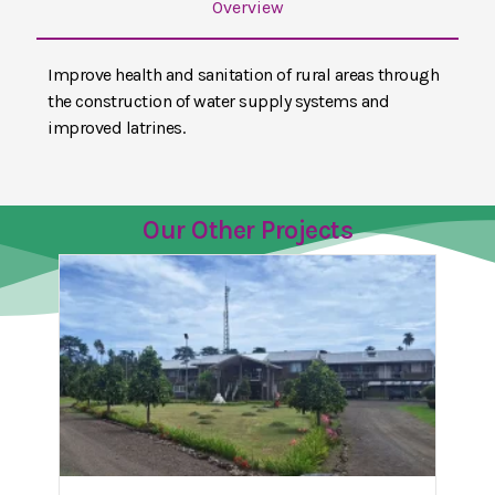
Overview
Improve health and sanitation of rural areas through
the construction of water supply systems and
improved latrines.
Our Other Projects