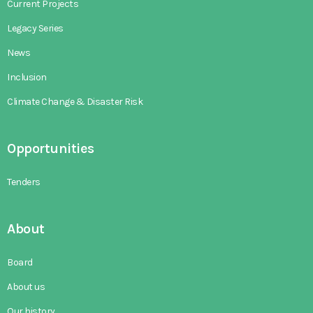
Current Projects
Legacy Series
News
Inclusion
Climate Change & Disaster Risk
Opportunities
Tenders
About
Board
About us
Our history