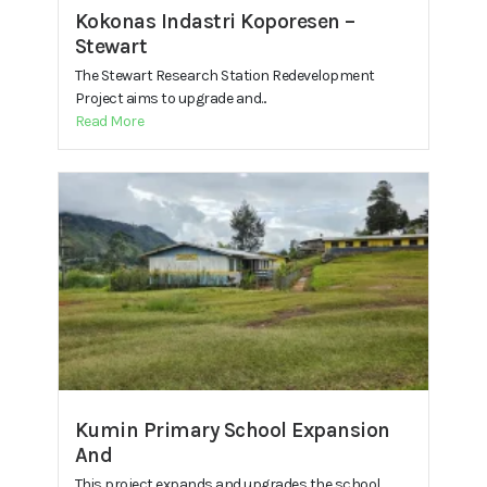
Kokonas Indastri Koporesen –
Stewart
The Stewart Research Station Redevelopment
Project aims to upgrade and...
Read More
Kumin Primary School Expansion
And
This project expands and upgrades the school