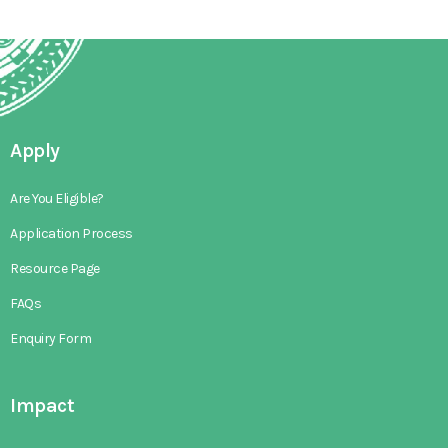
Apply
Are You Eligible?
Application Process
Resource Page
FAQs
Enquiry Form
Impact