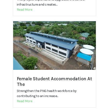
infrastructure and creates...
Read More
Female Student Accommodation At
The
Strengthen the PNG health workforce by
contributing to an increase...
Read More