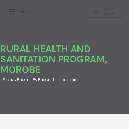
ARE YOU
MENU
ELIGIBLE?
RURAL HEALTH AND
SANITATION PROGRAM,
MOROBE
Status:
Phase I & Phase II
Location: