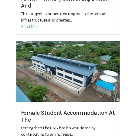
And
This project expands and upgrades the school
infrastructure and creates...
Read More
Female Student Accommodation At
The
Strengthen the PNG health workforce by
contributing to an increase...