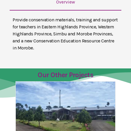
Overview
Provide conservation materials, training and support
for teachers in Eastern Highlands Province, Western
Highlands Province, Simbu and Morobe Provinces,
and a new Conservation Education Resource Centre
in Morobe.
Our Other Projects