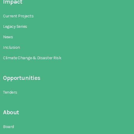
Impact
Current Projects
Legacy Series
News
Inclusion
Climate Change & Disaster Risk
Opportunities
Tenders
About
Board