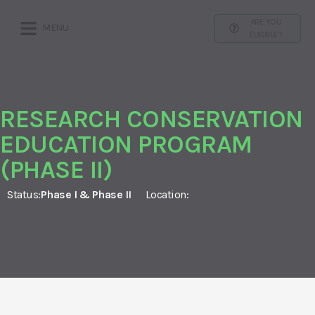
ARE YOU
MENU
ELIGIBLE?
RESEARCH CONSERVATION
EDUCATION PROGRAM
(PHASE II)
Status:
Phase I & Phase II
Location: