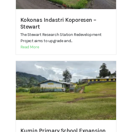
Kokonas Indastri Koporesen –
Stewart
The Stewart Research Station Redevelopment
Project aims to upgrade and...
Read More
Kumin Primary School Expansion