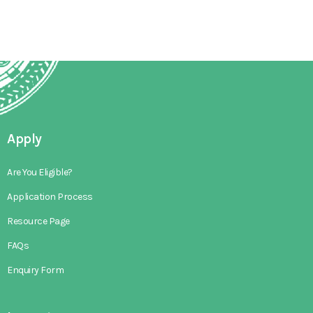
Apply
Are You Eligible?
Application Process
Resource Page
FAQs
Enquiry Form