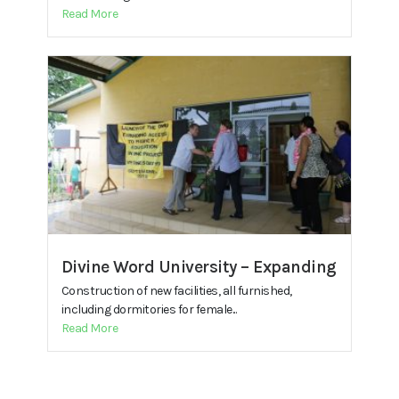
Read More
Divine Word University – Expanding
Construction of new facilities, all furnished,
including dormitories for female...
Read More