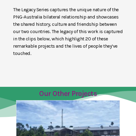
The Legacy Series captures the unique nature of the
PNG-Australia bilateral relationship and showcases
the shared history, culture and friendship between
our two countries. The legacy of this work is captured
in the clips below, which highlight 20 of these
remarkable projects and the lives of people they’ve
touched.
Our Other Projects