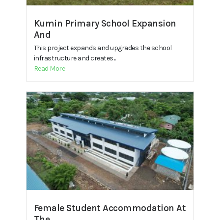
Kumin Primary School Expansion
And
This project expands and upgrades the school
infrastructure and creates...
Read More
Female Student Accommodation At
The