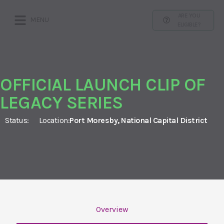
ARE YOU
MENU
ELIGIBLE?
OFFICIAL LAUNCH CLIP OF
LEGACY SERIES
Status:
Location:
Port Moresby, National Capital District
Overview