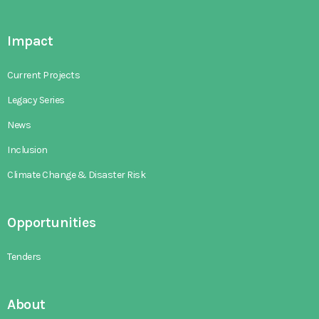
Impact
Current Projects
Legacy Series
News
Inclusion
Climate Change & Disaster Risk
Opportunities
Tenders
About