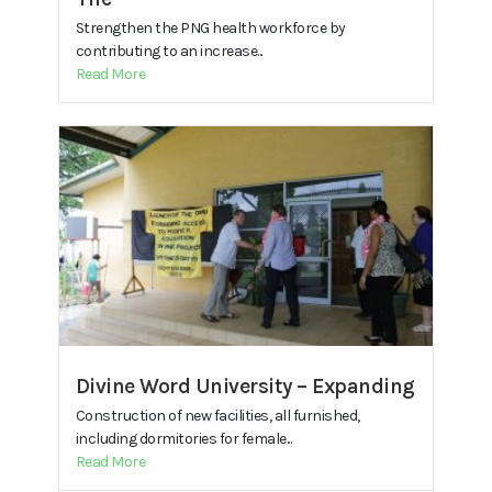
Strengthen the PNG health workforce by
contributing to an increase...
Read More
Divine Word University – Expanding
Construction of new facilities, all furnished,
including dormitories for female...
Read More