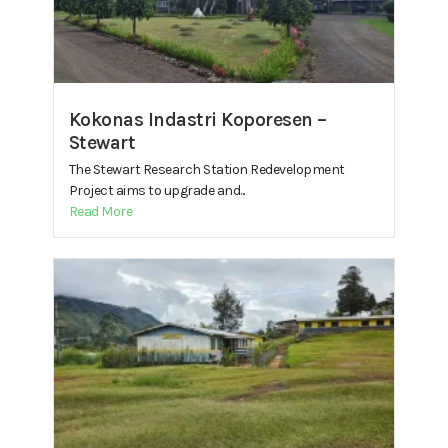
Kokonas Indastri Koporesen –
Stewart
The Stewart Research Station Redevelopment
Project aims to upgrade and...
Read More