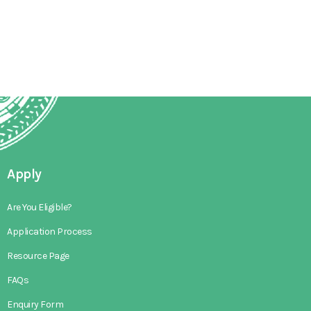
Apply
Are You Eligible?
Application Process
Resource Page
FAQs
Enquiry Form