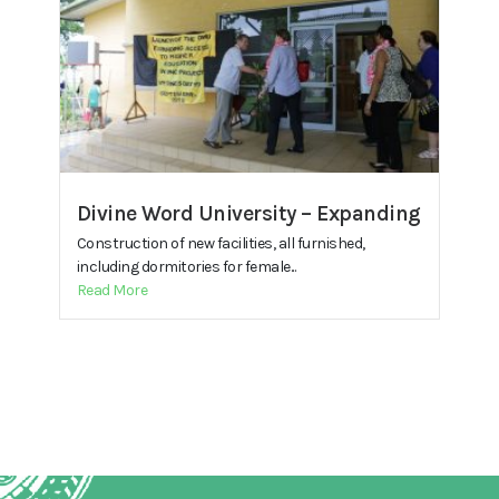
Divine Word University – Expanding
Construction of new facilities, all furnished,
including dormitories for female...
Read More