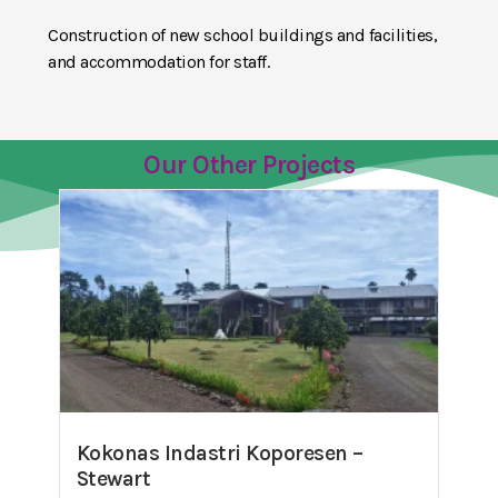
Construction of new school buildings and facilities,
and accommodation for staff.
Our Other Projects
Kokonas Indastri Koporesen –
Stewart