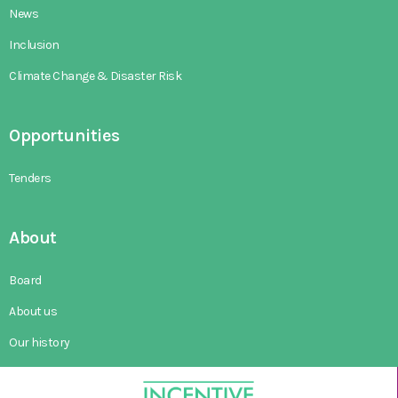
News
Inclusion
Climate Change & Disaster Risk
Opportunities
Tenders
About
Board
About us
Our history