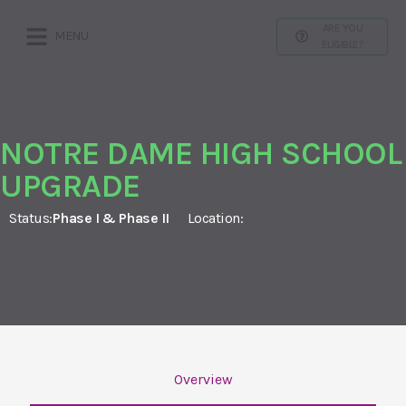
ARE YOU
MENU
ELIGIBLE?
NOTRE DAME HIGH SCHOOL
UPGRADE
Status:
Phase I & Phase II
Location:
Overview