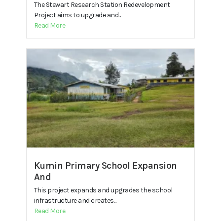
The Stewart Research Station Redevelopment
Project aims to upgrade and...
Read More
Kumin Primary School Expansion
And
This project expands and upgrades the school
infrastructure and creates...
Read More