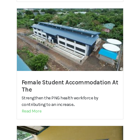
Female Student Accommodation At
The
Strengthen the PNG health workforce by
contributing to an increase...
Read More