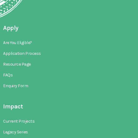
Apply
Are You Eligible?
Application Process
Resource Page
FAQs
Enquiry Form
Impact
Current Projects
Legacy Series