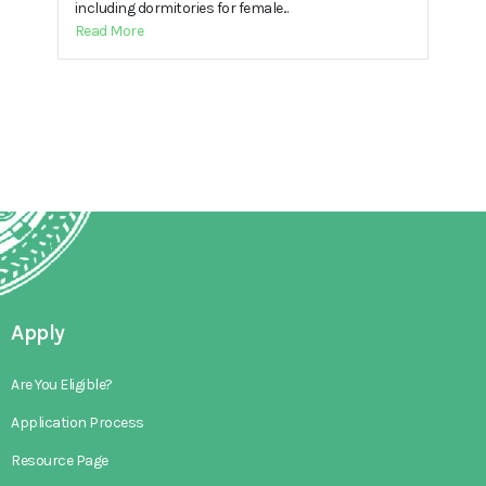
including dormitories for female...
Read More
Apply
Are You Eligible?
Application Process
Resource Page