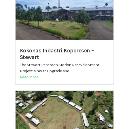
Kokonas Indastri Koporesen –
Stewart
The Stewart Research Station Redevelopment
Project aims to upgrade and...
Read More