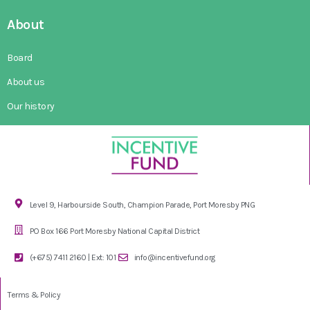
About
Board
About us
Our history
Level 9, Harbourside South, Champion Parade, Port Moresby PNG
PO Box 166 Port Moresby National Capital District
(+675) 7411 2160 | Ext: 101
info@incentivefund.org
Terms & Policy