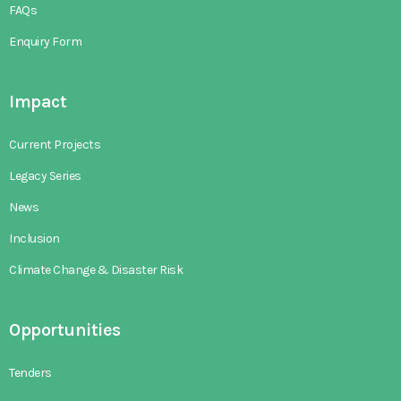
FAQs
Enquiry Form
Impact
Current Projects
Legacy Series
News
Inclusion
Climate Change & Disaster Risk
Opportunities
Tenders