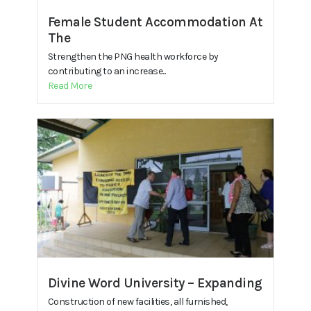
Female Student Accommodation At
The
Strengthen the PNG health workforce by
contributing to an increase...
Read More
Divine Word University – Expanding
Construction of new facilities, all furnished,