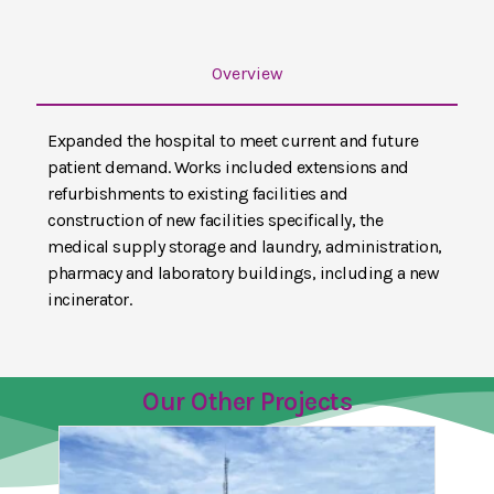
Overview
Expanded the hospital to meet current and future
patient demand. Works included extensions and
refurbishments to existing facilities and
construction of new facilities specifically, the
medical supply storage and laundry, administration,
pharmacy and laboratory buildings, including a new
incinerator.
Our Other Projects