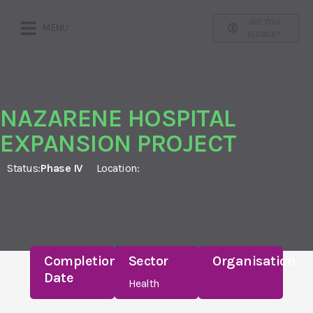
ARE YOU
MENU
ELIGIBLE?
NAZARENE HOSPITAL
EXPANSION PROJECT
Status:
Phase IV
Location:
Completion
Sector
Organisation
Date
Health