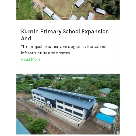
Kumin Primary School Expansion
And
This project expands and upgrades the school
infrastructure and creates...
Read More