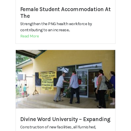
Female Student Accommodation At
The
Strengthen the PNG health workforce by
contributing to an increase...
Read More
Divine Word University – Expanding
Construction of new facilities, all furnished,