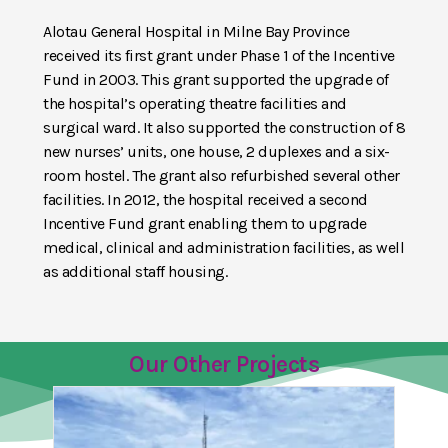
Alotau General Hospital in Milne Bay Province
received its first grant under Phase 1 of the Incentive
Fund in 2003. This grant supported the upgrade of
the hospital’s operating theatre facilities and
surgical ward. It also supported the construction of 8
new nurses’ units, one house, 2 duplexes and a six-
room hostel. The grant also refurbished several other
facilities. In 2012, the hospital received a second
Incentive Fund grant enabling them to upgrade
medical, clinical and administration facilities, as well
as additional staff housing.
Our Other Projects