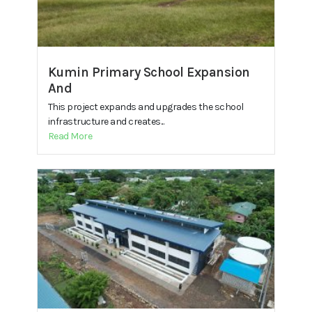
Kumin Primary School Expansion
And
This project expands and upgrades the school
infrastructure and creates...
Read More