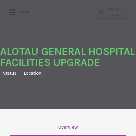
ARE YOU
MENU
ELIGIBLE?
ALOTAU GENERAL HOSPITAL
FACILITIES UPGRADE
Status:
Location:
Overview