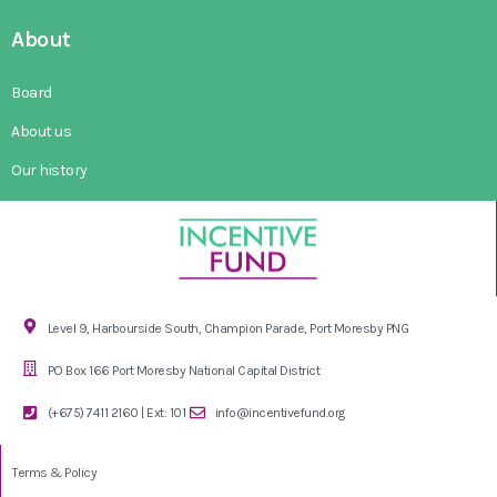
About
Board
About us
Our history
Level 9, Harbourside South, Champion Parade, Port Moresby PNG
PO Box 166 Port Moresby National Capital District
(+675) 7411 2160 | Ext: 101
info@incentivefund.org
Terms & Policy