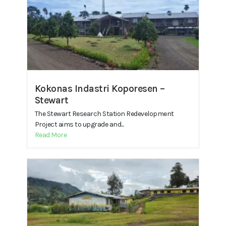
Kokonas Indastri Koporesen –
Stewart
The Stewart Research Station Redevelopment
Project aims to upgrade and...
Read More