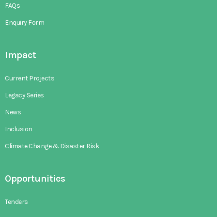
FAQs
Enquiry Form
Impact
Current Projects
Legacy Series
News
Inclusion
Climate Change & Disaster Risk
Opportunities
Tenders