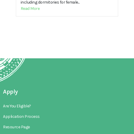
including dormitories for female...
Read More
Apply
Are You Eligible?
Application Process
Resource Page