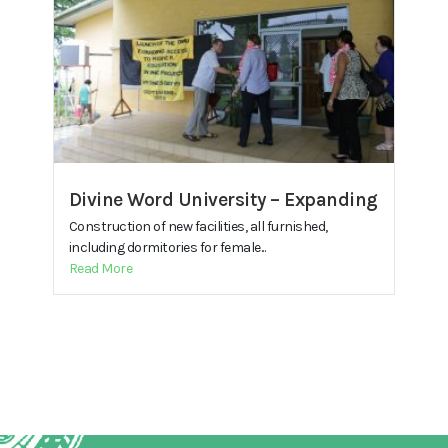
Divine Word University – Expanding
Construction of new facilities, all furnished,
including dormitories for female...
Read More