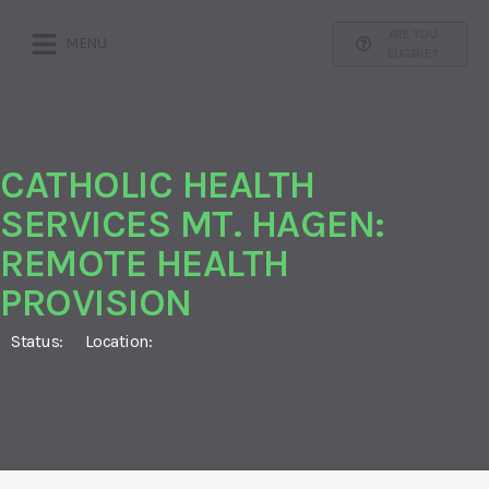
ARE YOU
MENU
ELIGIBLE?
CATHOLIC HEALTH
SERVICES MT. HAGEN:
REMOTE HEALTH
PROVISION
Status:
Location: