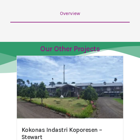
Overview
Our Other Projects
Kokonas Indastri Koporesen –
Stewart