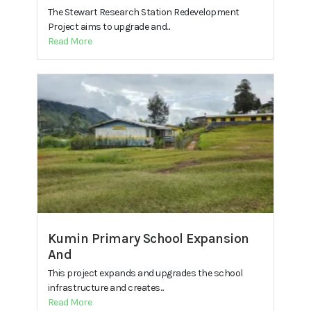
The Stewart Research Station Redevelopment
Project aims to upgrade and...
Read More
Kumin Primary School Expansion
And
This project expands and upgrades the school
infrastructure and creates...
Read More