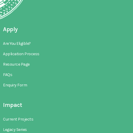
Apply
Are You Eligible?
Application Process
Resource Page
FAQs
Enquiry Form
Impact
Current Projects
Legacy Series