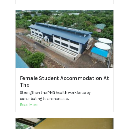
Female Student Accommodation At
The
Strengthen the PNG health workforce by
contributing to an increase...
Read More