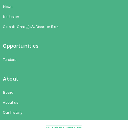
News
Inclusion
Climate Change & Disaster Risk
Opportunities
Tenders
About
Board
About us
Our history