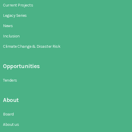
Current Projects
Legacy Series
News
Inclusion
Climate Change & Disaster Risk
Opportunities
Tenders
About
Board
About us