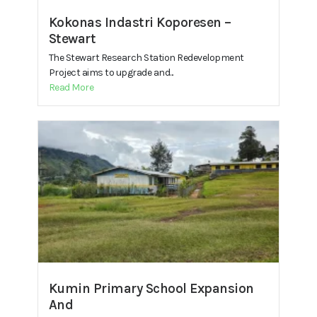
Kokonas Indastri Koporesen –
Stewart
The Stewart Research Station Redevelopment
Project aims to upgrade and...
Read More
Kumin Primary School Expansion
And