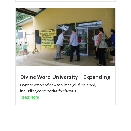
Divine Word University – Expanding
Construction of new facilities, all furnished,
including dormitories for female...
Read More