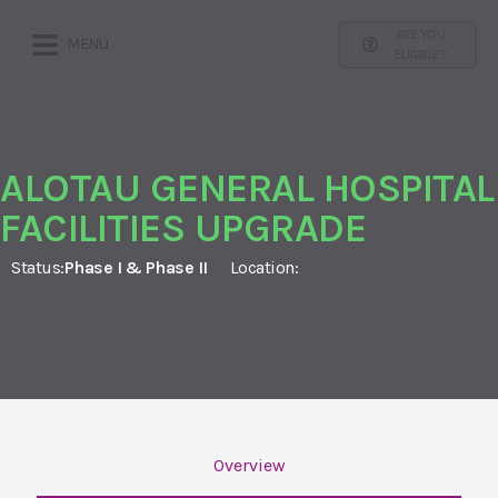
ARE YOU
MENU
ELIGIBLE?
ALOTAU GENERAL HOSPITAL
FACILITIES UPGRADE
Status:
Phase I & Phase II
Location:
Overview