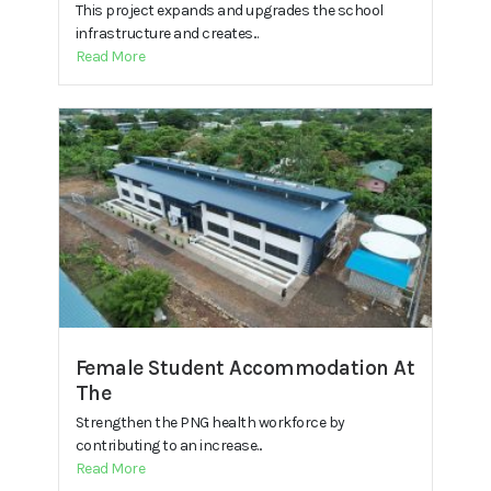
This project expands and upgrades the school
infrastructure and creates...
Read More
Female Student Accommodation At
The
Strengthen the PNG health workforce by
contributing to an increase...
Read More