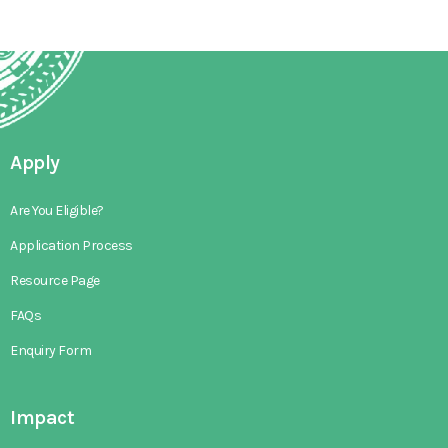
Apply
Are You Eligible?
Application Process
Resource Page
FAQs
Enquiry Form
Impact