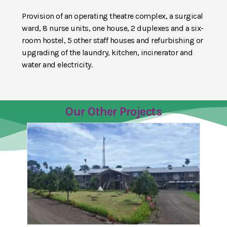
Provision of an operating theatre complex, a surgical
ward, 8 nurse units, one house, 2 duplexes and a six-
room hostel, 5 other staff houses and refurbishing or
upgrading of the laundry, kitchen, incinerator and
water and electricity.
Our Other Projects